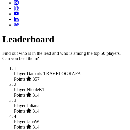
Leaderboard
Find out who is in the lead and who is among the top 50 players.
Can you beat them?
1
Player
Dámaris TRAVELOGRAFA
Points
357
2
Player
NicoleKT
Points
314
3
Player
Juliana
Points
314
4
Player
JanaW
Points
314