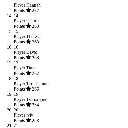
Player
Hannah
Points
277
14
Player
Charu
Points
268
15
Player
Theresa
Points
268
16
Player
David
Points
268
17
Player
Tinie
Points
267
18
Player
Tour Planner
Points
266
19
Player
Tschomper
Points
264
20
Player
iviv
Points
263
21