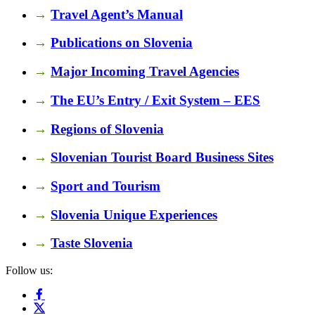
→
Travel Agent’s Manual
→
Publications on Slovenia
→
Major Incoming Travel Agencies
→
The EU’s Entry / Exit System – EES
→
Regions of Slovenia
→
Slovenian Tourist Board Business Sites
→
Sport and Tourism
→
Slovenia Unique Experiences
→
Taste Slovenia
Follow us: