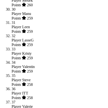
Player
Medek
Points
260
30
Player
Manu
Points
259
31
Player
Leen
Points
259
32
Player
LasseG
Points
259
33
Player
Kristy
Points
259
34
Player
Valentin
Points
259
35
Player
Steve
Points
258
36
Player
ITT
Points
258
37
Player
Valerie