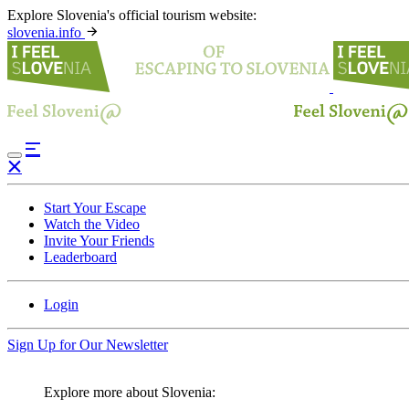
Explore Slovenia's official tourism website:
slovenia.info
Start Your Escape
Watch the Video
Invite Your Friends
Leaderboard
Login
Sign Up for Our Newsletter
Explore more about Slovenia: