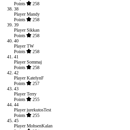
Points
258
38
Player
Mandy
Points
258
39
Player
Sikkan
Points
258
40
Player
TW
Points
258
41
Player
Sommaj
Points
258
42
Player
KatelynF
Points
257
43
Player
Terry
Points
255
44
Player
jurekutosTest
Points
255
45
Player
MohsenKalan