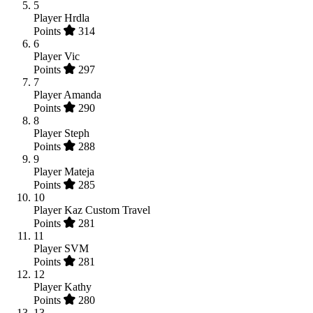
5
Player
Hrdla
Points
314
6
Player
Vic
Points
297
7
Player
Amanda
Points
290
8
Player
Steph
Points
288
9
Player
Mateja
Points
285
10
Player
Kaz Custom Travel
Points
281
11
Player
SVM
Points
281
12
Player
Kathy
Points
280
13