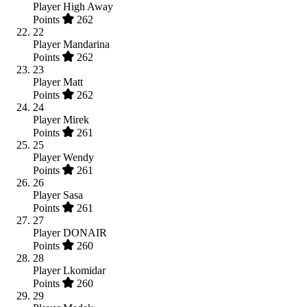
Player
High Away
Points
262
22
Player
Mandarina
Points
262
23
Player
Matt
Points
262
24
Player
Mirek
Points
261
25
Player
Wendy
Points
261
26
Player
Sasa
Points
261
27
Player
DONAIR
Points
260
28
Player
Lkomidar
Points
260
29