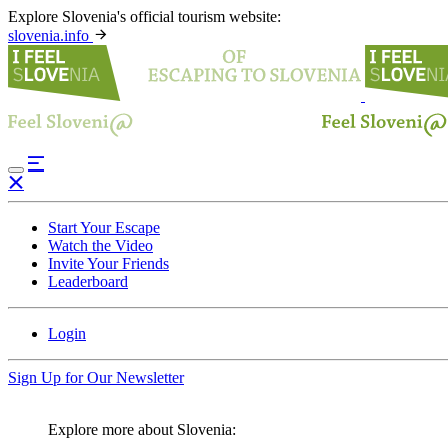
Explore Slovenia's official tourism website:
slovenia.info
Start Your Escape
Watch the Video
Invite Your Friends
Leaderboard
Login
Sign Up for Our Newsletter
Explore more about Slovenia: