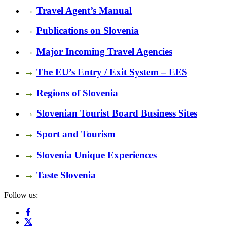
→
Travel Agent’s Manual
→
Publications on Slovenia
→
Major Incoming Travel Agencies
→
The EU’s Entry / Exit System – EES
→
Regions of Slovenia
→
Slovenian Tourist Board Business Sites
→
Sport and Tourism
→
Slovenia Unique Experiences
→
Taste Slovenia
Follow us: