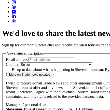
We'd love to share the latest ne
Sign up for our montly newsletter and receive the latest tourism trade
Newsletter subscription
Email address
Country
Be up to date about what's happening in Slovenian tourism. By su
(
).
More on
Trade news updates
I wish to receive e-mail Trade News and other announcements (until c
Slovenian tourist offer and any news in the Slovenian tourist offer,
world. Therefore, I agree with the Slovenian Tourism Board storing 
acquainted with my
rights
related to the provided personal data.
Manager of personal data:
Slovenian Tourist Board
, Dimičeva ulica 13, Ljubljana