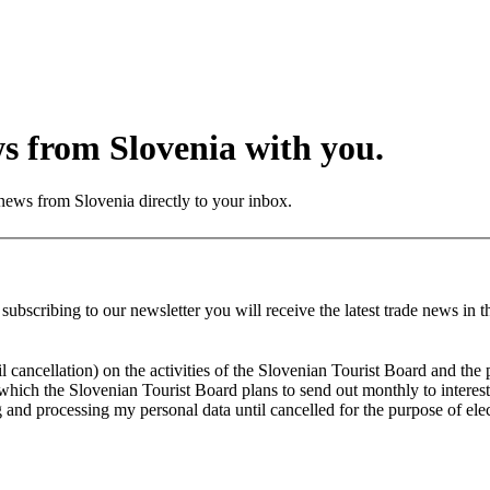
ws from Slovenia with you.
 news from Slovenia directly to your inbox.
bscribing to our newsletter you will receive the latest trade news in th
ancellation) on the activities of the Slovenian Tourist Board and the po
 which the Slovenian Tourist Board plans to send out monthly to interest
and processing my personal data until cancelled for the purpose of elec