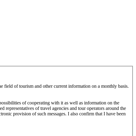
e field of tourism and other current information on a monthly basis.
ssibilities of cooperating with it as well as information on the
ed representatives of travel agencies and tour operators around the
tronic provision of such messages. I also confirm that I have been