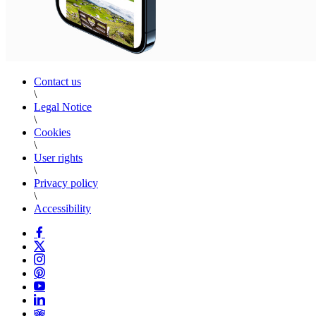
Contact us
\
Legal Notice
\
Cookies
\
User rights
\
Privacy policy
\
Accessibility