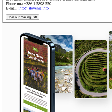
Phone no.: +386 1 5898 550
E-mail:
info@slovenia.info
Join our mailing list!