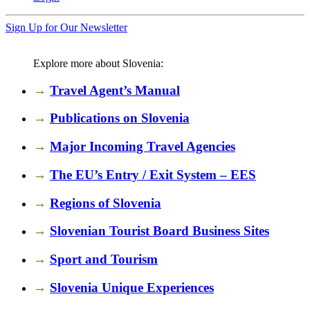
Sign Up for Our Newsletter
Explore more about Slovenia:
→
Travel Agent’s Manual
→
Publications on Slovenia
→
Major Incoming Travel Agencies
→
The EU’s Entry / Exit System – EES
→
Regions of Slovenia
→
Slovenian Tourist Board Business Sites
→
Sport and Tourism
→
Slovenia Unique Experiences