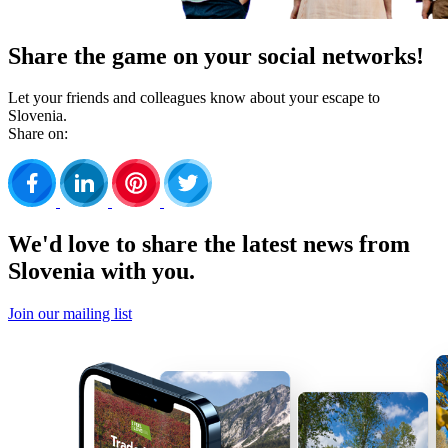
Share the game on your social networks!
Let your friends and colleagues know about your escape to
Slovenia.
Share on:
We'd love to share the latest news from
Slovenia with you.
Join our mailing list