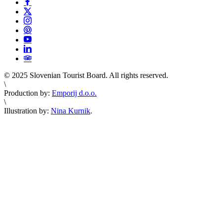
© 2025 Slovenian Tourist Board. All rights reserved.
\
Production by:
Emporij d.o.o.
\
Illustration by:
Nina Kurnik
.