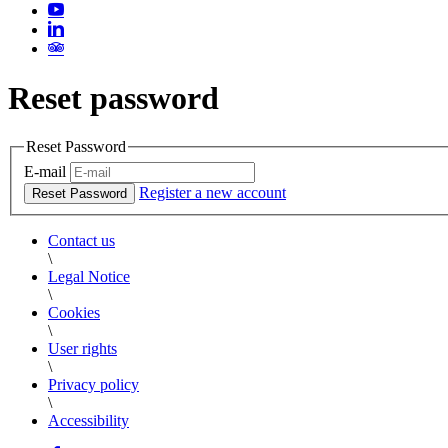
Reset password
Reset Password
E-mail
Register a new account
Reset Password
Contact us
\
Legal Notice
\
Cookies
\
User rights
\
Privacy policy
\
Accessibility