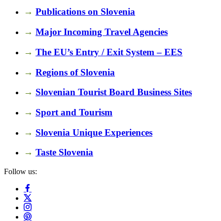
→
Publications on Slovenia
→
Major Incoming Travel Agencies
→
The EU’s Entry / Exit System – EES
→
Regions of Slovenia
→
Slovenian Tourist Board Business Sites
→
Sport and Tourism
→
Slovenia Unique Experiences
→
Taste Slovenia
Follow us: