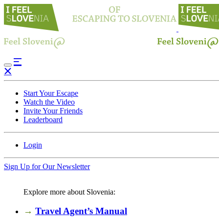
Start Your Escape
Watch the Video
Invite Your Friends
Leaderboard
Login
Sign Up for Our Newsletter
Explore more about Slovenia:
→
Travel Agent’s Manual